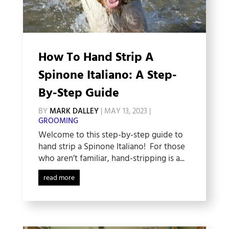
How To Hand Strip A
Spinone Italiano: A Step-
By-Step Guide
BY
MARK DALLEY
|
MAY 13, 2023
|
GROOMING
Welcome to this step-by-step guide to
hand strip a Spinone Italiano! For those
who aren’t familiar, hand-stripping is a...
read more