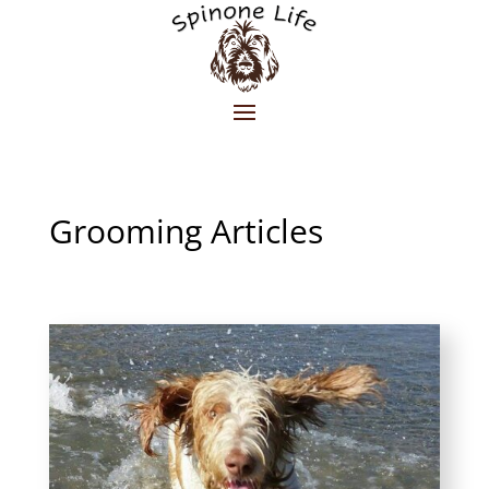
Grooming Articles