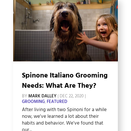
Spinone Italiano Grooming
Needs: What Are They?
BY
MARK DALLEY
|
DEC 22, 2020
|
GROOMING
,
FEATURED
After living with two Spinoni for a while
now, we've learned a lot about their
habits and behavior. We've found that
our...