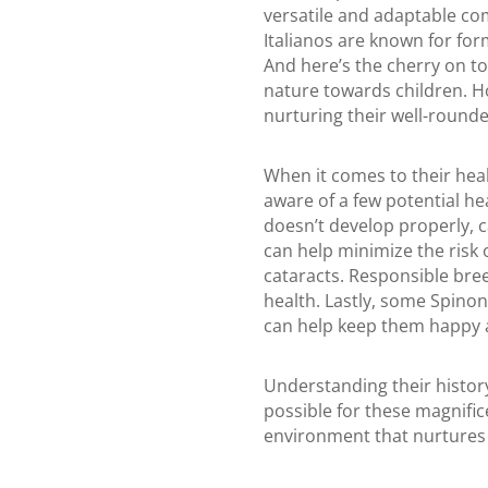
versatile and adaptable c
Italianos are known for for
And here’s the cherry on to
nature towards children. How
nurturing their well-rounde
When it comes to their heal
aware of a few potential he
doesn’t develop properly, c
can help minimize the risk 
cataracts. Responsible bree
health. Lastly, some Spinon
can help keep them happy 
Understanding their histor
possible for these magnific
environment that nurtures t