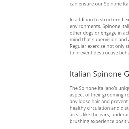
can ensure our Spinone Ital
In addition to structured e
environments. Spinone Itali
other dogs or engage in act
mind that supervision and a
Regular exercise not only s
to prevent destructive beha
Italian Spinone 
The Spinone Italiano’s uniq
aspect of their grooming r
any loose hair and prevent 
healthy circulation and dist
areas like the ears, under
brushing experience positiv