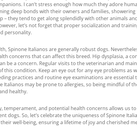
ompanions. I can’t stress enough how much they adore hu
ming deep bonds with their owners and families, showering 
p – they tend to get along splendidly with other animals and
ever, let’s not forget that proper socialization and training
d personality.
th, Spinone Italianos are generally robust dogs. Nevertheles
alth concerns that can affect this breed. Hip dysplasia, a co
an be a concern. Regular visits to the veterinarian and main
of this condition. Keep an eye out for any eye problems as w
ding practices and routine eye examinations are essential t
e Italianos may be prone to allergies, so being mindful of t
and healthy.
y, temperament, and potential health concerns allows us to
ent dogs. So, let’s celebrate the uniqueness of Spinone Ital
heir well-being, ensuring a lifetime of joy and cherished 