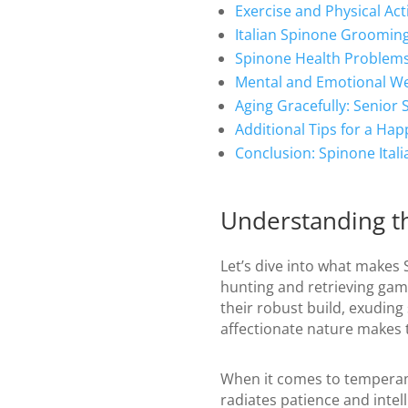
Exercise and Physical Acti
Italian Spinone Groomin
Spinone Health Problems
Mental and Emotional We
Aging Gracefully: Senior 
Additional Tips for a Hap
Conclusion: Spinone Ital
Understanding th
Let’s dive into what makes S
hunting and retrieving game
their robust build, exuding
affectionate nature makes 
When it comes to temperame
radiates patience and intel