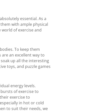
bsolutely essential. As a
g them with ample physical
e world of exercise and
d bodies. To keep them
 are an excellent way to
soak up all the interesting
ctive toys, and puzzle games
idual energy levels.
bursts of exercise to
their exercise to
pecially in hot or cold
men to suit their needs, we