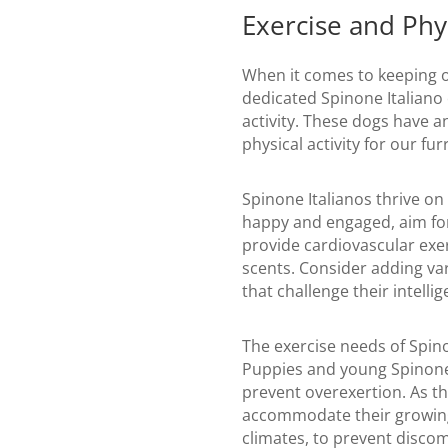
Exercise and Phys
When it comes to keeping ou
dedicated Spinone Italiano
activity. These dogs have an
physical activity for our fur
Spinone Italianos thrive on
happy and engaged, aim for 
provide cardiovascular exer
scents. Consider adding var
that challenge their intellig
The exercise needs of Spinon
Puppies and young Spinone I
prevent overexertion. As th
accommodate their growing 
climates, to prevent discomf