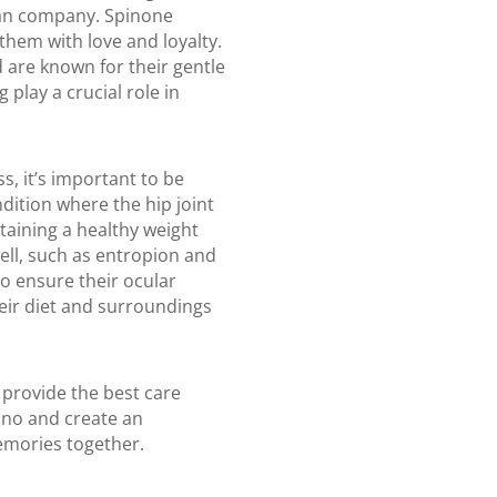
man company. Spinone
them with love and loyalty.
 are known for their gentle
 play a crucial role in
s, it’s important to be
ndition where the hip joint
taining a healthy weight
ell, such as entropion and
o ensure their ocular
heir diet and surroundings
 provide the best care
iano and create an
memories together.