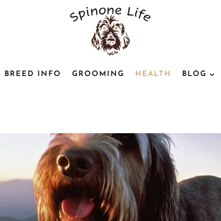
BREED INFO
GROOMING
HEALTH
BLOG