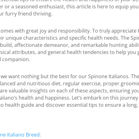
 or a seasoned enthusiast, this article is here to equip yo
 furry friend thriving.
omes with great joy and responsibility. To truly appreciate t
r unique characteristics and specific health needs. The Spin
build, affectionate demeanor, and remarkable hunting abilitie
hysical attributes, and general health tendencies to help you
al companion.
we want nothing but the best for our Spinone Italianos. The k
lanced and nutritious diet, regular exercise, proper groomi
hare valuable insights on each of these aspects, ensuring you
aliano’s health and happiness. Let’s embark on this journey
o health guide and discover essential tips to ensure a long, v
e Italiano Breed: