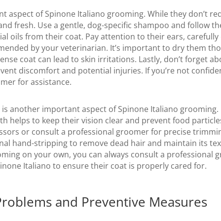
t aspect of Spinone Italiano grooming. While they don’t requ
and fresh. Use a gentle, dog-specific shampoo and follow th
al oils from their coat. Pay attention to their ears, careful
ended by your veterinarian. It’s important to dry them tho
nse coat can lead to skin irritations. Lastly, don’t forget abo
vent discomfort and potential injuries. If you’re not confiden
mer for assistance.
ir is another important aspect of Spinone Italiano grooming.
 helps to keep their vision clear and prevent food particles
ssors or consult a professional groomer for precise trimming
al hand-stripping to remove dead hair and maintain its text
oming on your own, you can always consult a professional 
inone Italiano to ensure their coat is properly cared for.
Problems and Preventive Measures