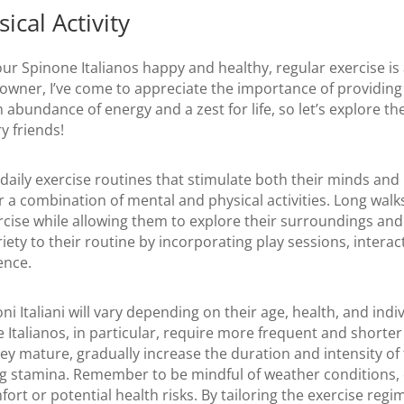
ical Activity
r Spinone Italianos happy and healthy, regular exercise is a
 owner, I’ve come to appreciate the importance of providin
 abundance of energy and a zest for life, so let’s explore th
ry friends!
 daily exercise routines that stimulate both their minds an
a combination of mental and physical activities. Long walks
cise while allowing them to explore their surroundings and 
iety to their routine by incorporating play sessions, intera
ence.
i Italiani will vary depending on their age, health, and indiv
talianos, in particular, require more frequent and shorter 
ey mature, gradually increase the duration and intensity of 
stamina. Remember to be mindful of weather conditions, es
ort or potential health risks. By tailoring the exercise regi