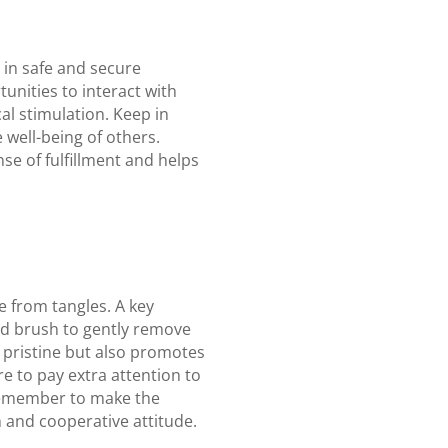
 in safe and secure
unities to interact with
al stimulation. Keep in
 well-being of others.
se of fulfillment and helps
e from tangles. A key
ed brush to gently remove
 pristine but also promotes
re to pay extra attention to
 Remember to make the
m and cooperative attitude.