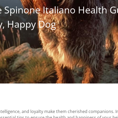
 Spinone Italiano Health G
hy, Happy Dog
intelligence, and loyalty make them cherished companions. 
 essential tips to ensure the health and happiness of your be