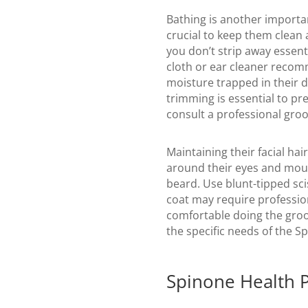
Bathing is another importan
crucial to keep them clean 
you don’t strip away essenti
cloth or ear cleaner recomm
moisture trapped in their de
trimming is essential to pre
consult a professional groo
Maintaining their facial ha
around their eyes and mouth
beard. Use blunt-tipped sci
coat may require profession
comfortable doing the gro
the specific needs of the Sp
Spinone Health 