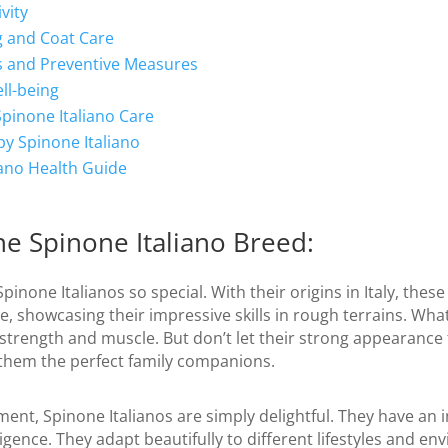
vity
g and Coat Care
 and Preventive Measures
ll-being
Spinone Italiano Care
py Spinone Italiano
iano Health Guide
e Spinone Italiano Breed:
pinone Italianos so special. With their origins in Italy, thes
, showcasing their impressive skills in rough terrains. What
 strength and muscle. But don’t let their strong appearance 
them the perfect family companions.
nt, Spinone Italianos are simply delightful. They have an 
ligence. They adapt beautifully to different lifestyles and 