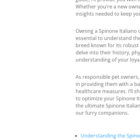
Whether you’re a new owner
insights needed to keep your
Owning a Spinone Italiano c
essential to understand thei
breed known for its robust 
delve into their history, p
understanding of your loy
As responsible pet owners, 
in providing them with a ba
healthcare measures. I’ll s
to optimize your Spinone It
the ultimate Spinone Italian
our furry companions.
Understanding the Spinon