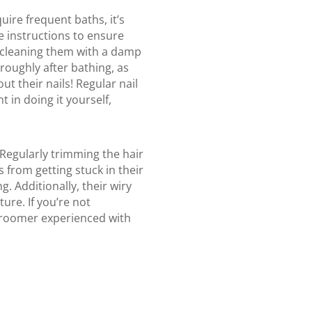
ire frequent baths, it’s
e instructions to ensure
ly cleaning them with a damp
roughly after bathing, as
ut their nails! Regular nail
t in doing it yourself,
 Regularly trimming the hair
 from getting stuck in their
. Additionally, their wiry
ure. If you’re not
groomer experienced with