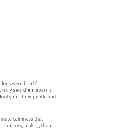
e dogs were bred for
 truly sets them apart is
fool you – their gentle and
innate calmness that
environments, making them