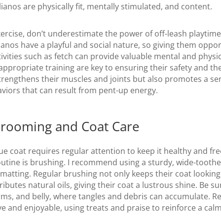
ianos are physically fit, mentally stimulated, and content.
xercise, don’t underestimate the power of off-leash playtime
anos have a playful and social nature, so giving them opport
ivities such as fetch can provide valuable mental and physic
ppropriate training are key to ensuring their safety and the
trengthens their muscles and joints but also promotes a sen
viors that can result from pent-up energy.
Grooming and Coat Care
ue coat requires regular attention to keep it healthy and fre
outine is brushing. I recommend using a sturdy, wide-tooth
matting. Regular brushing not only keeps their coat looking
ributes natural oils, giving their coat a lustrous shine. Be su
arms, and belly, where tangles and debris can accumulate.
e and enjoyable, using treats and praise to reinforce a cal