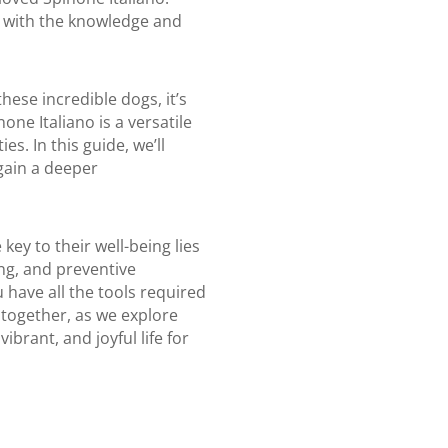
u with the knowledge and
hese incredible dogs, it’s
one Italiano is a versatile
s. In this guide, we’ll
 gain a deeper
ey to their well-being lies
ng, and preventive
 have all the tools required
 together, as we explore
ibrant, and joyful life for