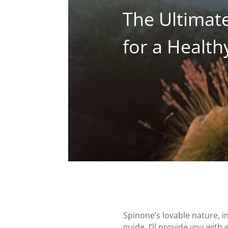
The Ultimate
for a Healt
Spinone’s lovable nature, 
guide, I’ll provide you with