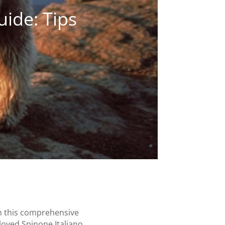
uide: Tips
In this comprehensive
loved Spinone Italiano.