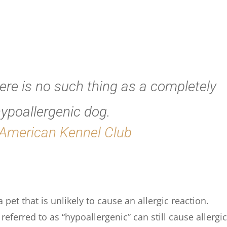
here is no such thing as a completely
ypoallergenic dog.
American Kennel Club
pet that is unlikely to cause an allergic reaction.
eferred to as “hypoallergenic” can still cause allergi