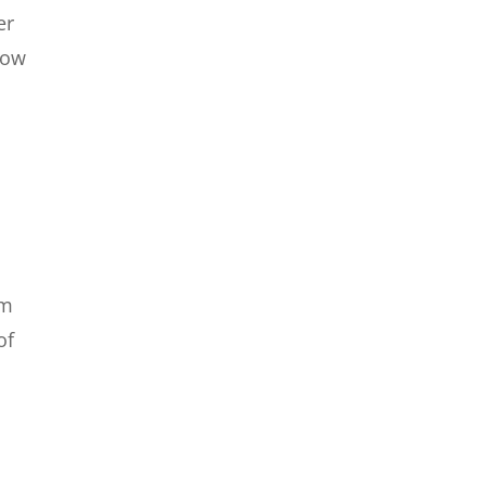
er
Now
om
of