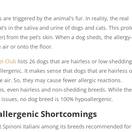
are triggered by the animal’s fur. In reality, the real
at’s in the saliva and urine of dogs and cats. This prot
er) from the pet’s skin. When a dog sheds, the allergy
air or onto the floor.
l Club
lists 26 dogs that are hairless or low-shedding
rgenic. It makes sense that dogs that are hairless o
e air. So, they may cause fewer allergic reactions.
ns, even hairless and non-shedding breeds. While th
 issues, no dog breed is 100% hypoallergenic.
allergenic Shortcomings
st Spinoni Italiani among its breeds recommended for