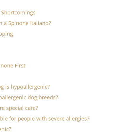
c Shortcomings
wn a Spinone Italiano?
pping
inone First
g is hypoallergenic?
llergenic dog breeds?
re special care?
ble for people with severe allergies?
enic?