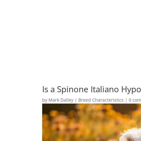
Is a Spinone Italiano Hypo
by
Mark Dalley
|
Breed Characteristics
|
0 co