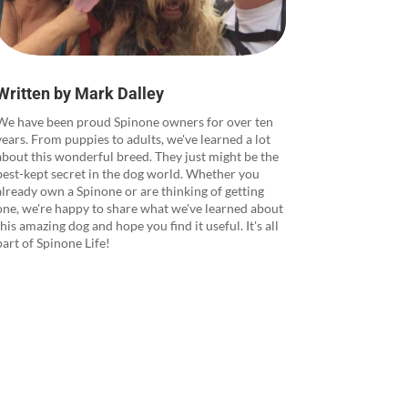
Written by Mark Dalley
We have been proud Spinone owners for over ten
years. From puppies to adults, we've learned a lot
about this wonderful breed. They just might be the
best-kept secret in the dog world. Whether you
already own a Spinone or are thinking of getting
one, we're happy to share what we've learned about
this amazing dog and hope you find it useful. It's all
part of Spinone Life!