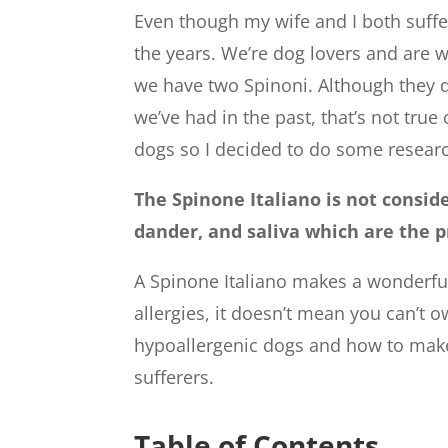
Even though my wife and I both suffe
the years. We’re dog lovers and are w
we have two Spinoni. Although they d
we’ve had in the past, that’s not true 
dogs so I decided to do some researc
The Spinone Italiano is not consid
dander, and saliva which are the p
A Spinone Italiano makes a wonderful
allergies, it doesn’t mean you can’t 
hypoallergenic dogs and how to mak
sufferers.
Table of Contents