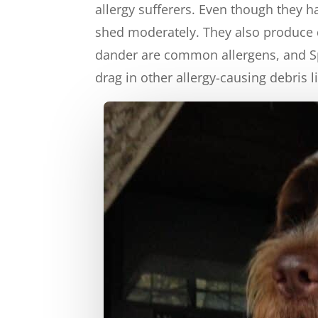
allergy sufferers. Even though they 
shed moderately. They also produce d
dander are common allergens, and Sp
drag in other allergy-causing debris 