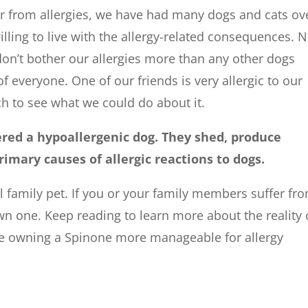
r from allergies, we have had many dogs and cats ov
illing to live with the allergy-related consequences. 
on’t bother our allergies more than any other dogs
of everyone. One of our friends is very allergic to our
h to see what we could do about it.
ered a hypoallergenic dog. They shed, produce
rimary causes of allergic reactions to dogs.
 family pet. If you or your family members suffer fr
own one. Keep reading to learn more about the reality 
e owning a Spinone more manageable for allergy