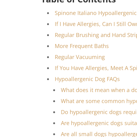
Spinone Italiano Hypoallergeni
If I Have Allergies, Can I Still O
Regular Brushing and Hand Stri
More Frequent Baths
Regular Vacuuming
If You Have Allergies, Meet A Sp
Hypoallergenic Dog FAQs
What does it mean when a do
What are some common hypoa
Do hypoallergenic dogs requi
Are hypoallergenic dogs suita
Are all small dogs hypoallerg