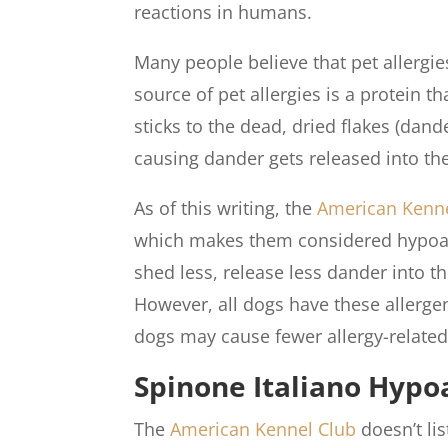
reactions in humans.
Many people believe that pet allergies 
source of pet allergies is a protein th
sticks to the dead, dried flakes (dand
causing dander gets released into the 
As of this writing, the
American Kenne
which makes them considered hypoalle
shed less, release less dander into th
However, all dogs have these allerge
dogs may cause fewer allergy-related
Spinone Italiano Hypo
The
American Kennel Club
doesn’t li