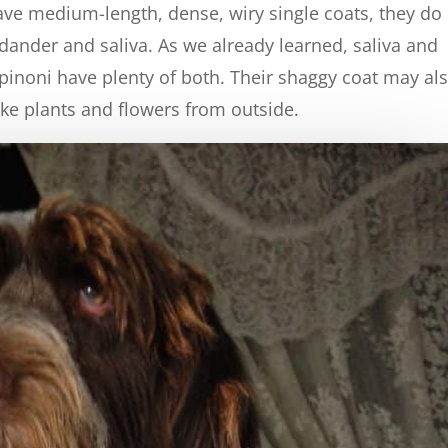
have medium-length, dense, wiry single coats, they do
ander and saliva. As we already learned, saliva and
inoni have plenty of both. Their shaggy coat may al
like plants and flowers from outside.