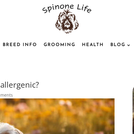
BREED INFO
GROOMING
HEALTH
BLOG
allergenic?
mments