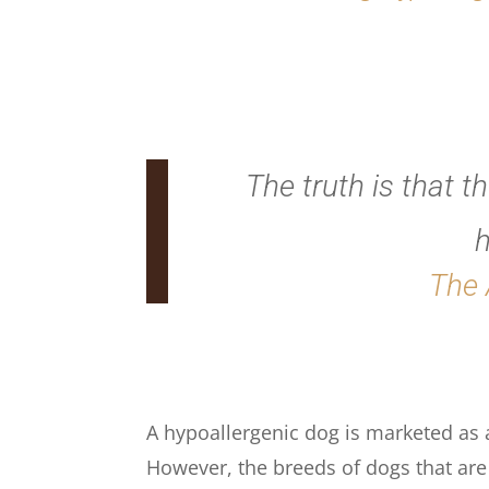
The truth is that t
h
The 
A hypoallergenic dog is marketed as a 
However, the breeds of dogs that are r